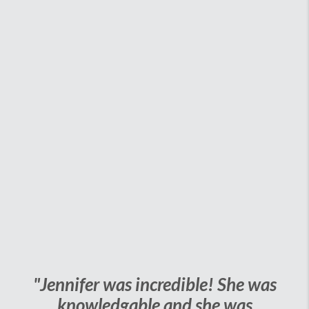
"Jennifer was incredible! She was
knowledgable and she was