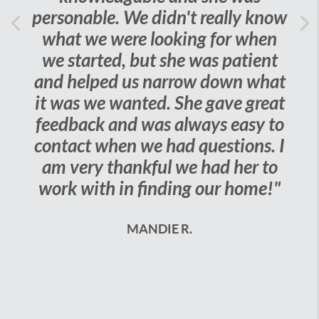
personable. We didn't really know
Previous
what we were looking for when
Ne
we started, but she was patient
and helped us narrow down what
it was we wanted. She gave great
feedback and was always easy to
contact when we had questions. I
am very thankful we had her to
work with in finding our home!"
MANDIE R.