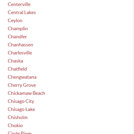
Centerville
Central Lakes
Ceylon
Champlin
Chandler
Chanhassen
Charlesville
Chaska
Chatfield
Chengwatana
Cherry Grove
Chickamaw Beach
Chisago City
Chisago Lake
Chisholm
Chokio
Circle Pines