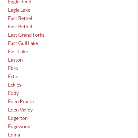
Eagle Bend
Eagle Lake
East Bethel
East Bethel
East Grand Forks
East Gull Lake
East Lake
Easton
Ebro
Echo
Eckles
Eddy
Eden Prairie
Eden Valley
Edgerton
Edgewood
Edina