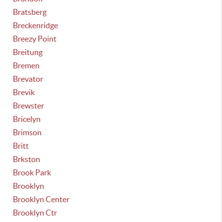
Bratsberg
Breckenridge
Breezy Point
Breitung
Bremen
Brevator
Brevik
Brewster
Bricelyn
Brimson
Britt
Brkston
Brook Park
Brooklyn
Brooklyn Center
Brooklyn Ctr