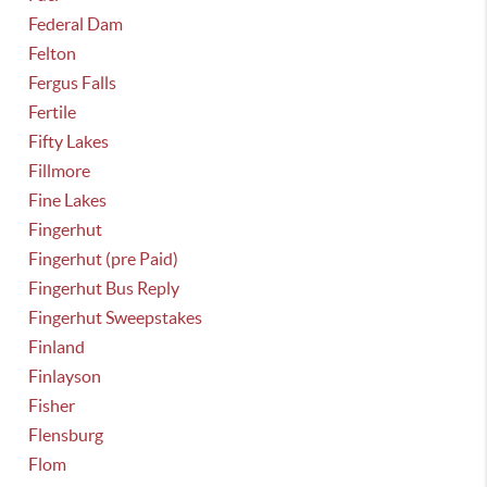
Federal Dam
Felton
Fergus Falls
Fertile
Fifty Lakes
Fillmore
Fine Lakes
Fingerhut
Fingerhut (pre Paid)
Fingerhut Bus Reply
Fingerhut Sweepstakes
Finland
Finlayson
Fisher
Flensburg
Flom