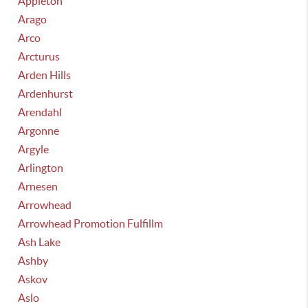
Appleton
Arago
Arco
Arcturus
Arden Hills
Ardenhurst
Arendahl
Argonne
Argyle
Arlington
Arnesen
Arrowhead
Arrowhead Promotion Fulfillm
Ash Lake
Ashby
Askov
Aslo