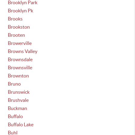
Brooklyn Park
Brooklyn Pk
Brooks
Brookston
Brooten
Browerville
Browns Valley
Brownsdale
Brownsville
Brownton
Bruno
Brunswick
Brushvale
Buckman
Buffalo
Buffalo Lake
Buhl