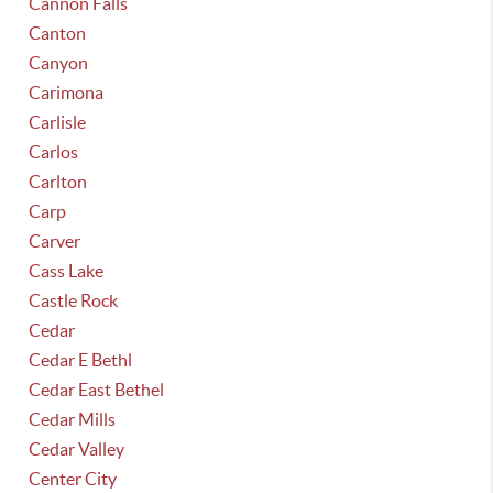
Cannon Falls
Canton
Canyon
Carimona
Carlisle
Carlos
Carlton
Carp
Carver
Cass Lake
Castle Rock
Cedar
Cedar E Bethl
Cedar East Bethel
Cedar Mills
Cedar Valley
Center City