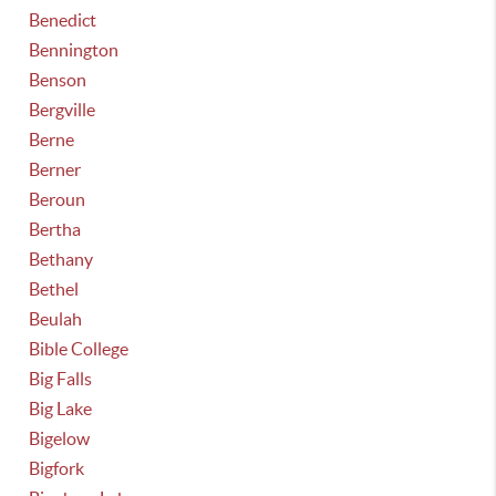
Benedict
Bennington
Benson
Bergville
Berne
Berner
Beroun
Bertha
Bethany
Bethel
Beulah
Bible College
Big Falls
Big Lake
Bigelow
Bigfork