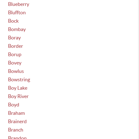
Blueberry
Bluffton
Bock
Bombay
Boray
Border
Borup
Bovey
Bowlus
Bowstring
Boy Lake
Boy River
Boyd
Braham
Brainerd
Branch
Brandon