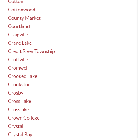
Cotton
Cottonwood
County Market
Courtland
Craigville
Crane Lake
Credit River Township
Croftville
Cromwell
Crooked Lake
Crookston
Crosby
Cross Lake
Crosslake
Crown College
Crystal
Crystal Bay