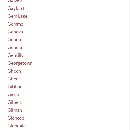
Gatzke
Gaylord
Gem Lake
Gemmell
Geneva
Genoa
Genola
Gentilly
Georgetown
Gheen
Ghent
Gibbon
Giese
Gilbert
Gilman
Glencoe
Glendale