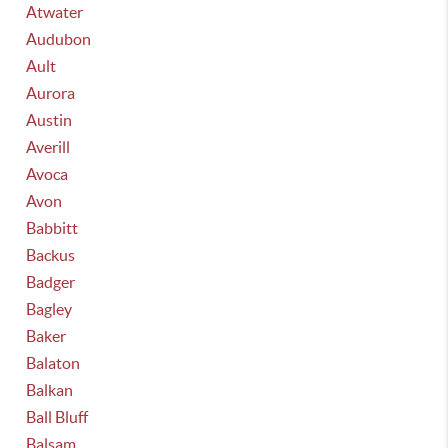
Atwater
Audubon
Ault
Aurora
Austin
Averill
Avoca
Avon
Babbitt
Backus
Badger
Bagley
Baker
Balaton
Balkan
Ball Bluff
Balsam