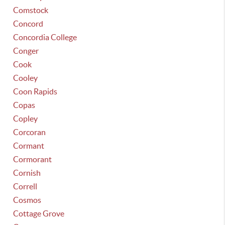
Comstock
Concord
Concordia College
Conger
Cook
Cooley
Coon Rapids
Copas
Copley
Corcoran
Cormant
Cormorant
Cornish
Correll
Cosmos
Cottage Grove