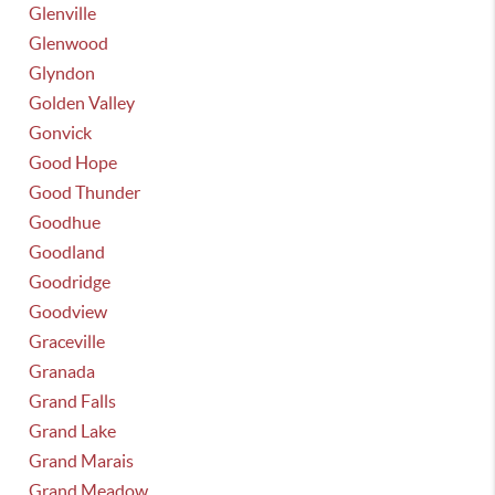
Glenville
Glenwood
Glyndon
Golden Valley
Gonvick
Good Hope
Good Thunder
Goodhue
Goodland
Goodridge
Goodview
Graceville
Granada
Grand Falls
Grand Lake
Grand Marais
Grand Meadow