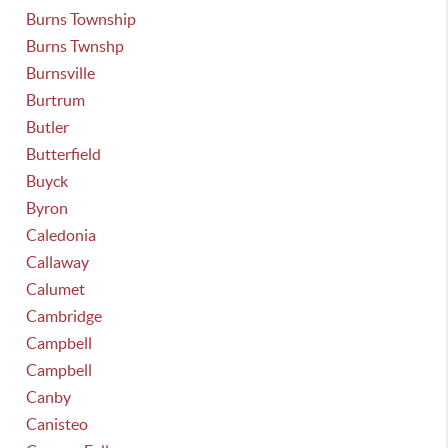
Burns Township
Burns Twnshp
Burnsville
Burtrum
Butler
Butterfield
Buyck
Byron
Caledonia
Callaway
Calumet
Cambridge
Campbell
Campbell
Canby
Canisteo