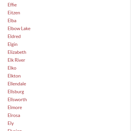
Effie
Eitzen
Elba
Elbow Lake
Eldred
Elgin
Elizabeth
Elk River
Elko
Elkton
Ellendale
Ellsburg
Ellsworth
Elmore
Elrosa
Ely