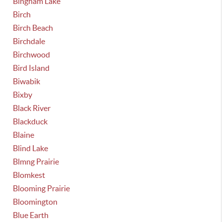
Bingham Lake
Birch
Birch Beach
Birchdale
Birchwood
Bird Island
Biwabik
Bixby
Black River
Blackduck
Blaine
Blind Lake
Blmng Prairie
Blomkest
Blooming Prairie
Bloomington
Blue Earth