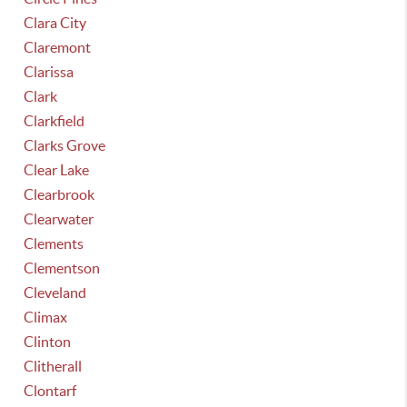
Clara City
Claremont
Clarissa
Clark
Clarkfield
Clarks Grove
Clear Lake
Clearbrook
Clearwater
Clements
Clementson
Cleveland
Climax
Clinton
Clitherall
Clontarf