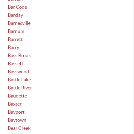
Bar Code
Barclay
Barnesville
Barnum
Barrett
Barry
Bass Brook
Bassett
Basswood
Battle Lake
Battle River
Baudette
Baxter
Bayport
Baytown
Bear Creek