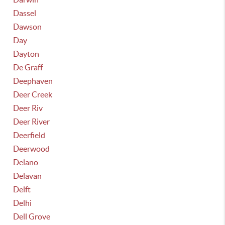
Dassel
Dawson
Day
Dayton
De Graff
Deephaven
Deer Creek
Deer Riv
Deer River
Deerfield
Deerwood
Delano
Delavan
Delft
Delhi
Dell Grove