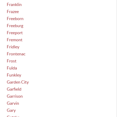
Franklin
Frazee
Freeborn
Freeburg
Freeport
Fremont
Fridley
Frontenac
Frost
Fulda
Funkley
Garden City
Garfield
Garrison
Garvin
Gary