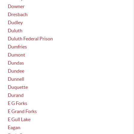
Downer
Dresbach
Dudley
Duluth
Duluth Federal Prison
Dumfries
Dumont
Dundas
Dundee
Dunnell
Duquette
Durand
E G Forks
E Grand Forks
E Gull Lake
Eagan