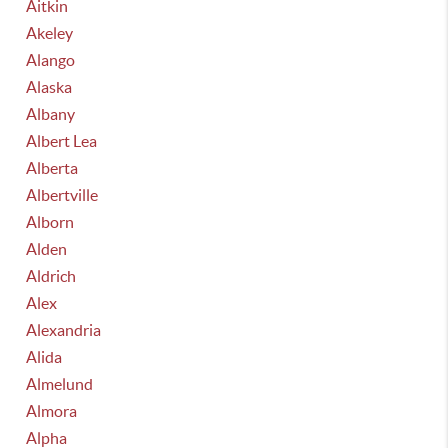
Aitkin
Akeley
Alango
Alaska
Albany
Albert Lea
Alberta
Albertville
Alborn
Alden
Aldrich
Alex
Alexandria
Alida
Almelund
Almora
Alpha