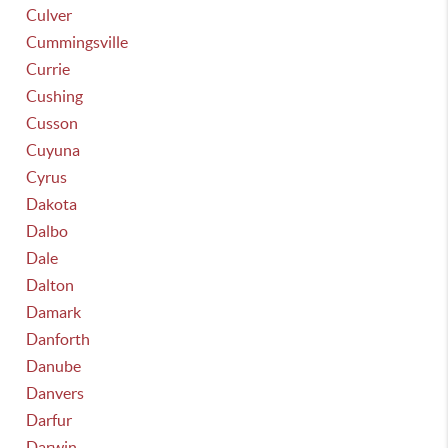
Culver
Cummingsville
Currie
Cushing
Cusson
Cuyuna
Cyrus
Dakota
Dalbo
Dale
Dalton
Damark
Danforth
Danube
Danvers
Darfur
Darwin