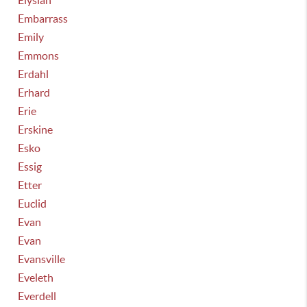
Elysian
Embarrass
Emily
Emmons
Erdahl
Erhard
Erie
Erskine
Esko
Essig
Etter
Euclid
Evan
Evan
Evansville
Eveleth
Everdell