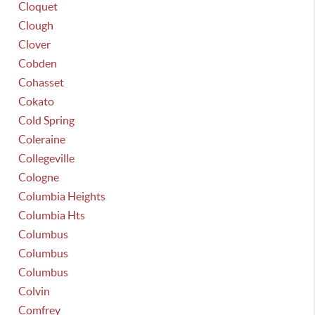
Cloquet
Clough
Clover
Cobden
Cohasset
Cokato
Cold Spring
Coleraine
Collegeville
Cologne
Columbia Heights
Columbia Hts
Columbus
Columbus
Columbus
Colvin
Comfrey