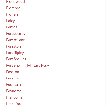
Floodwood
Florence
Florian
Foley
Forbes
Forest Grove
Forest Lake
Foreston
Fort Ripley
Fort Snelling
Fort Snelling Military Resv
Fosston
Fossum
Fountain
Foxhome
Franconia
Frankford