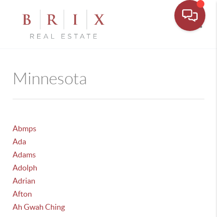
Toggle
Minnesota
Abmps
Ada
Adams
Adolph
Adrian
Afton
Ah Gwah Ching