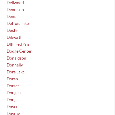
Dellwood
Dennison
Dent
Detroit Lakes
Dexter
Dilworth
Dlth Fed Pris
Dodge Center
Donaldson
Donnelly
Dora Lake
Doran
Dorset
Douglas
Douglas
Dover
Dovray