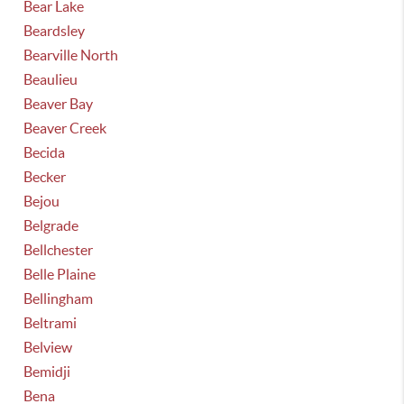
Bear Lake
Beardsley
Bearville North
Beaulieu
Beaver Bay
Beaver Creek
Becida
Becker
Bejou
Belgrade
Bellchester
Belle Plaine
Bellingham
Beltrami
Belview
Bemidji
Bena