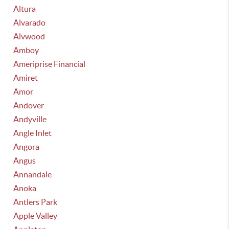
Altura
Alvarado
Alvwood
Amboy
Ameriprise Financial
Amiret
Amor
Andover
Andyville
Angle Inlet
Angora
Angus
Annandale
Anoka
Antlers Park
Apple Valley