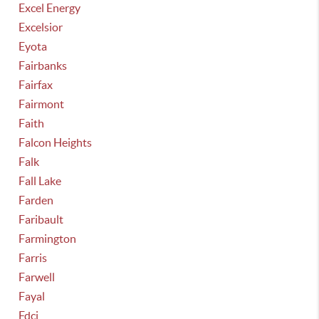
Excel Energy
Excelsior
Eyota
Fairbanks
Fairfax
Fairmont
Faith
Falcon Heights
Falk
Fall Lake
Farden
Faribault
Farmington
Farris
Farwell
Fayal
Fdci