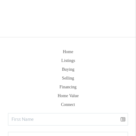
Home
Listings
Buying
Selling
Financing
Home Value
Connect