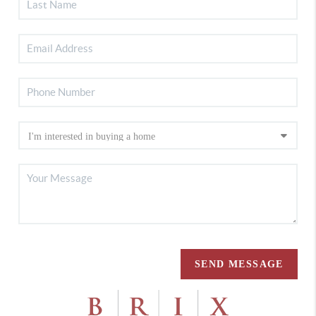
SEND MESSAGE