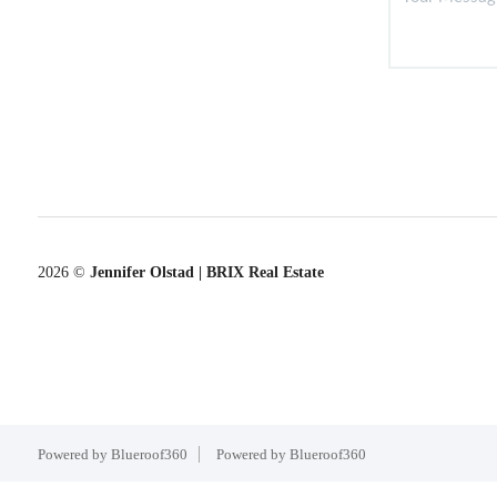
2026
©
Jennifer Olstad | BRIX Real Estate
Powered by Blueroof360
Powered by Blueroof360