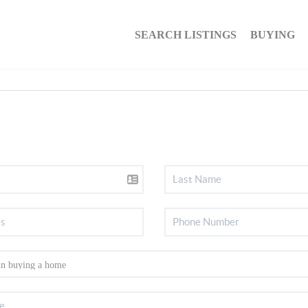
SEARCH LISTINGS
BUYING