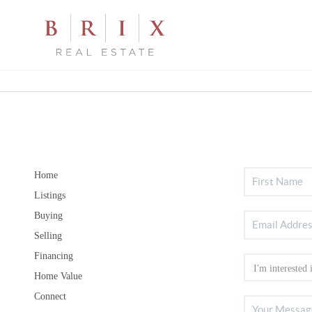
Home
Listings
Buying
Selling
Financing
Home Value
Connect