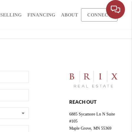
SELLING
FINANCING
ABOUT
CONNECT
REACH OUT
6885 Sycamore Ln N Suite
#105
Maple Grove
,
MN
55369