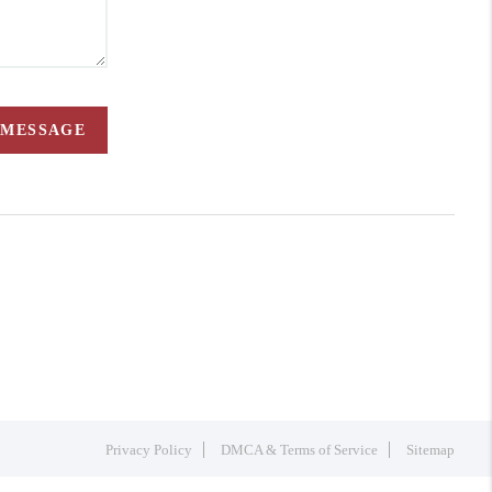
 MESSAGE
Privacy Policy
DMCA & Terms of Service
Sitemap