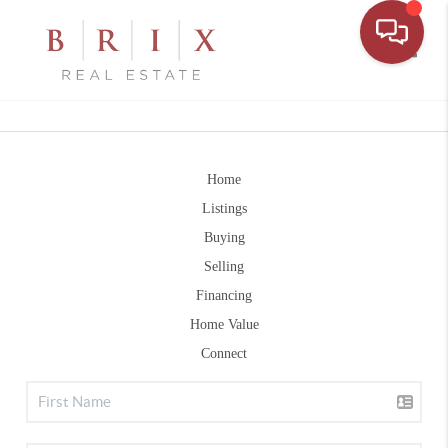
Toggle
Home
Listings
Buying
Selling
Financing
Home Value
Connect