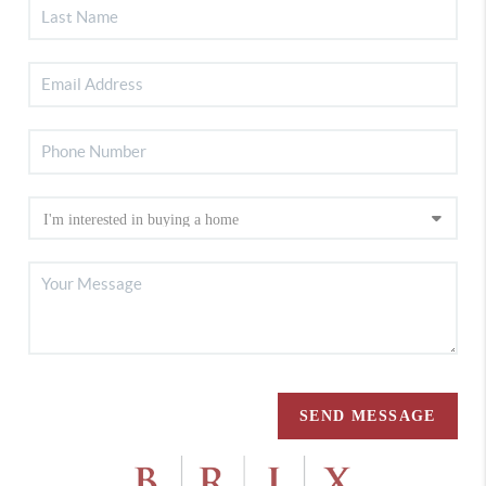
SEND MESSAGE