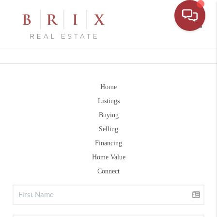
Toggle
Home
Listings
Buying
Selling
Financing
Home Value
Connect