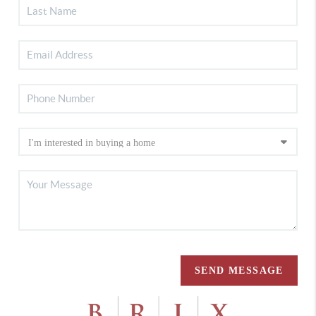
SEND MESSAGE