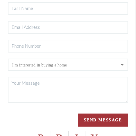
SEND MESSAGE