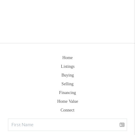
Home
Listings
Buying
Selling
Financing
Home Value
Connect