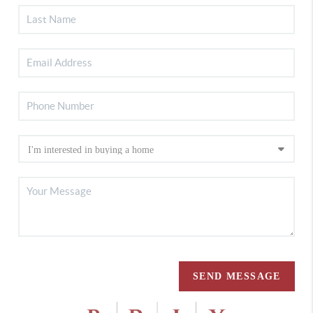
SEND MESSAGE