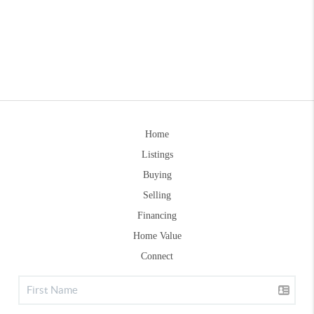
Home
Listings
Buying
Selling
Financing
Home Value
Connect