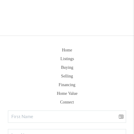
Home
Listings
Buying
Selling
Financing
Home Value
Connect