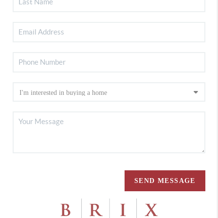
SEND MESSAGE