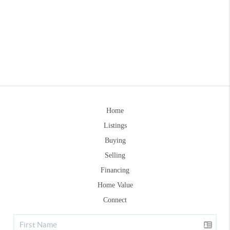
Home
Listings
Buying
Selling
Financing
Home Value
Connect