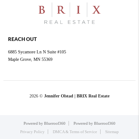
REACH OUT
6885 Sycamore Ln N Suite #105
Maple Grove
,
MN
55369
2026
©
Jennifer Olstad | BRIX Real Estate
Powered by Blueroof360
Powered by Blueroof360
Privacy Policy
DMCA & Terms of Service
Sitemap