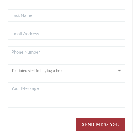
SEND MESSAGE