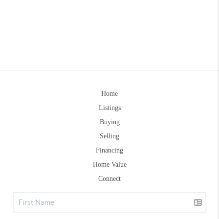
Home
Listings
Buying
Selling
Financing
Home Value
Connect