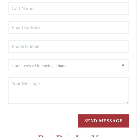
SEND MESSAGE