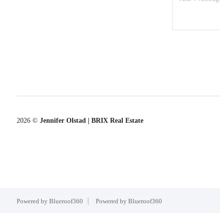
2026
©
Jennifer Olstad | BRIX Real Estate
Powered by Blueroof360
Powered by Blueroof360