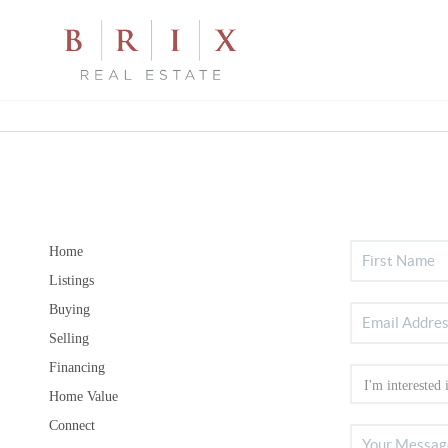
Home
Listings
Buying
Selling
Financing
Home Value
Connect