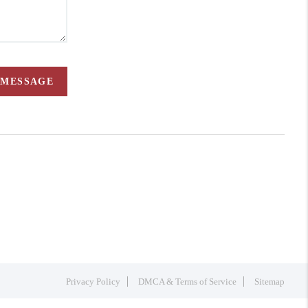
 MESSAGE
Privacy Policy
DMCA & Terms of Service
Sitemap