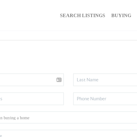
SEARCH LISTINGS
BUYING