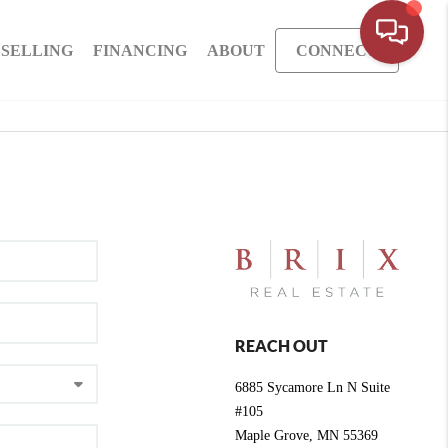
SELLING
FINANCING
ABOUT
CONNECT
REACH OUT
6885 Sycamore Ln N Suite
#105
Maple Grove
,
MN
55369