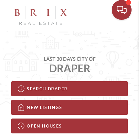
Toggle
LAST 30 DAYS CITY OF
DRAPER
SEARCH DRAPER
NEW LISTINGS
OPEN HOUSES