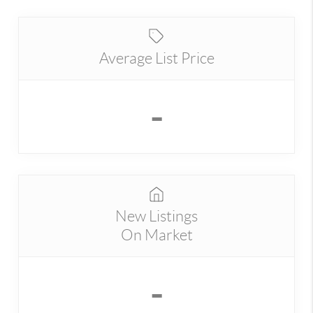
Average List Price
-
New Listings
On Market
-