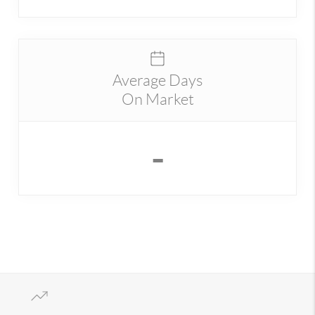
Average Days
On Market
-