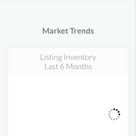
Market Trends
Listing Inventory
Last 6 Months