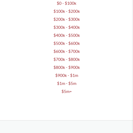
$0 - $100k
$100k - $200k
$200k - $300k
$300k - $400k
$400k - $500k
$500k - $600k
$600k - $700k
$700k - $800k
$800k - $900k
$900k - $1m
$1m - $5m
$5m+