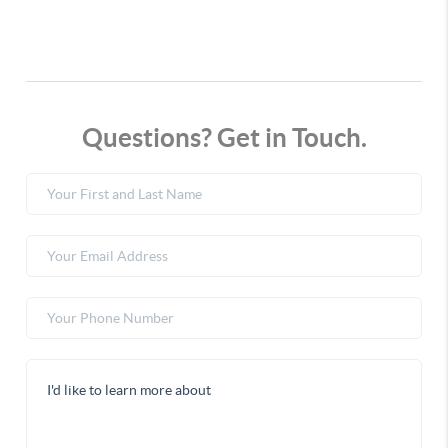
Questions? Get in Touch.