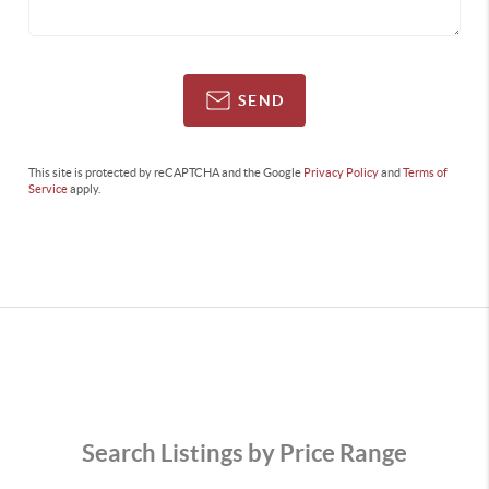
SEND
This site is protected by reCAPTCHA and the Google
Privacy Policy
and
Terms of
Service
apply.
Search Listings by Price Range