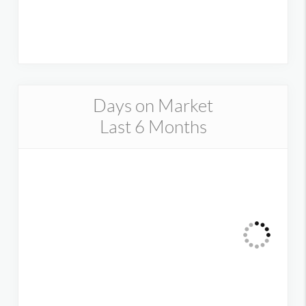
Days on Market
Last 6 Months