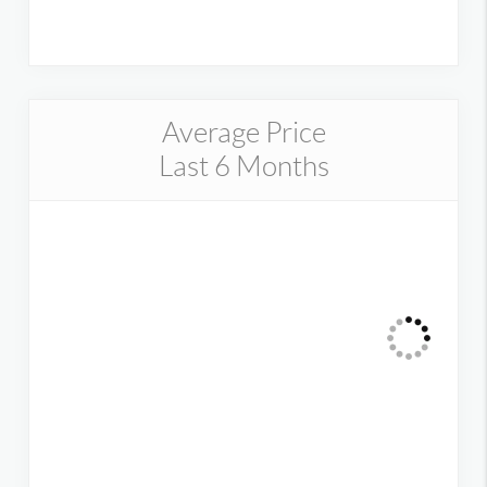
Average Price
Last 6 Months